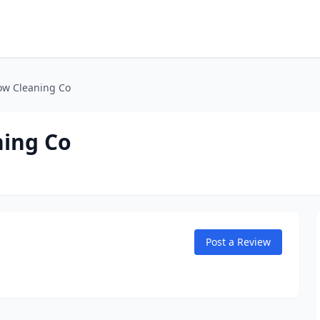
ow Cleaning Co
ning Co
Post a Review