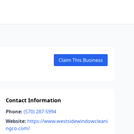
Claim This Business
Contact Information
Phone:
(570) 287-5994
Website:
https://www.westsidewindowcleani
ngco.com/