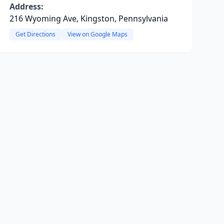
Address:
216 Wyoming Ave, Kingston, Pennsylvania
Get Directions
View on Google Maps