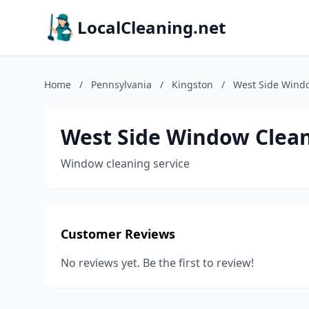
LocalCleaning.net
Home
/
Pennsylvania
/
Kingston
/
West Side Wind
West Side Window Clea
Window cleaning service
Customer Reviews
No reviews yet. Be the first to review!