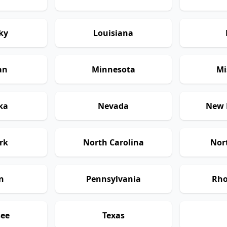
ky
Louisiana
an
Minnesota
Mi
ka
Nevada
New 
rk
North Carolina
Nor
n
Pennsylvania
Rho
see
Texas