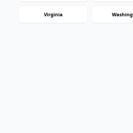
Virginia
Washing