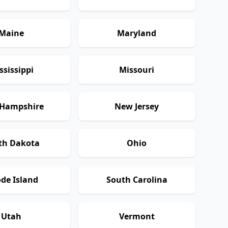
Maine
Maryland
ssissippi
Missouri
Hampshire
New Jersey
th Dakota
Ohio
de Island
South Carolina
Utah
Vermont