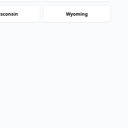
sconsin
Wyoming