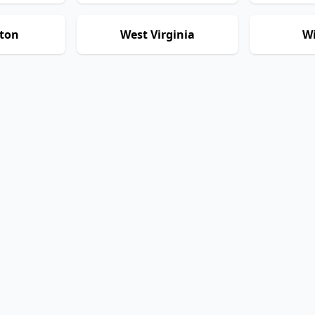
ton
West Virginia
Wi