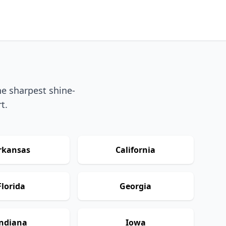
he sharpest shine-
t.
rkansas
California
Florida
Georgia
ndiana
Iowa