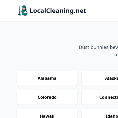
LocalCleaning.net
Dust bunnies bewa
m
Alabama
Alask
Colorado
Connecti
Hawaii
Idah