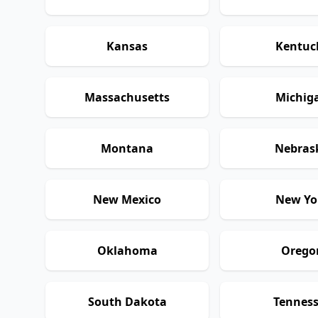
Kansas
Kentuc
Massachusetts
Michig
Montana
Nebras
New Mexico
New Yo
Oklahoma
Orego
South Dakota
Tennes