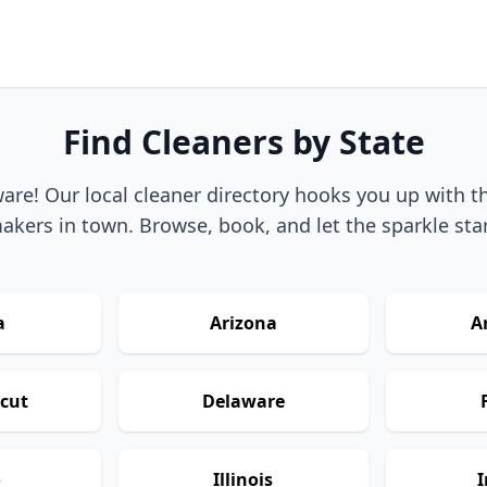
Find Cleaners by State
re! Our local cleaner directory hooks you up with t
akers in town. Browse, book, and let the sparkle star
a
Arizona
A
cut
Delaware
o
Illinois
I