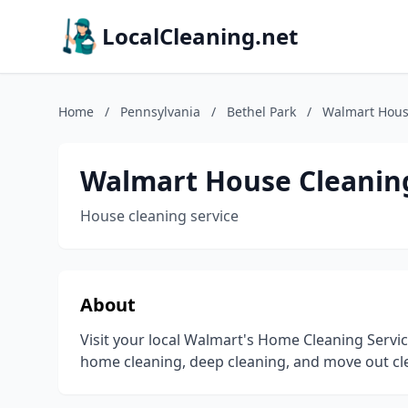
LocalCleaning.net
Home
/
Pennsylvania
/
Bethel Park
/
Walmart Hous
Walmart House Cleaning
House cleaning service
About
Visit your local Walmart's Home Cleaning Servi
home cleaning, deep cleaning, and move out cl