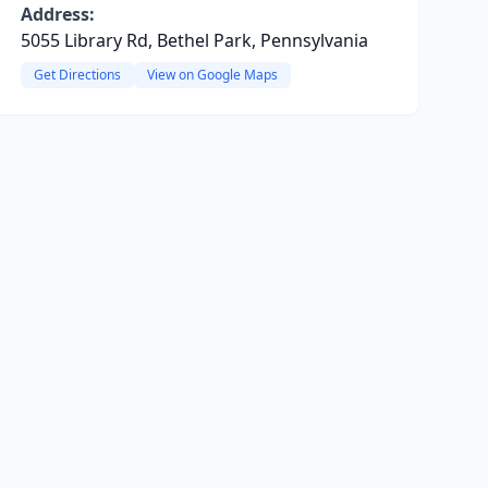
Address:
5055 Library Rd, Bethel Park, Pennsylvania
Get Directions
View on Google Maps