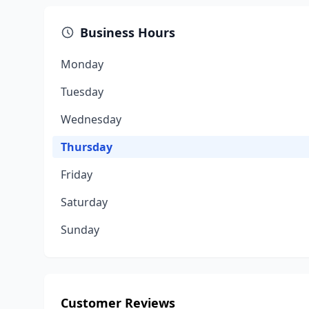
Business Hours
Monday
Tuesday
Wednesday
Thursday
Friday
Saturday
Sunday
Customer Reviews