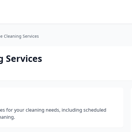
e Cleaning Services
 Services
ces for your cleaning needs, including scheduled
eaning.