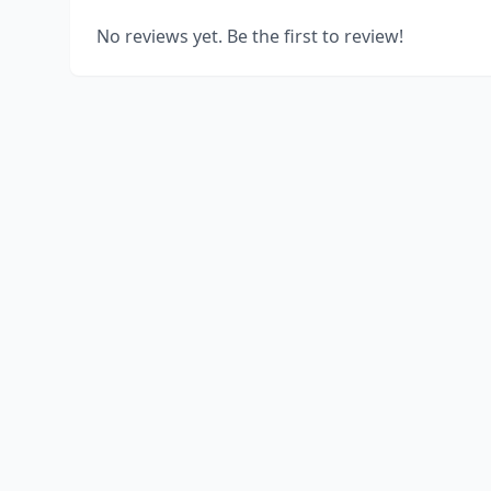
No reviews yet. Be the first to review!