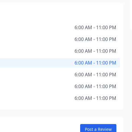
6:00 AM - 11:00 PM
6:00 AM - 11:00 PM
6:00 AM - 11:00 PM
6:00 AM - 11:00 PM
6:00 AM - 11:00 PM
6:00 AM - 11:00 PM
6:00 AM - 11:00 PM
Post a Review