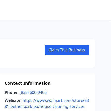
Claim This Business
Contact Information
Phone:
(833) 600-0406
Website:
https://www.walmart.com/store/53
81-bethel-park-pa/house-cleaning-services