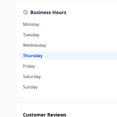
Business Hours
Monday
Tuesday
Wednesday
Thursday
Friday
Saturday
Sunday
Customer Reviews