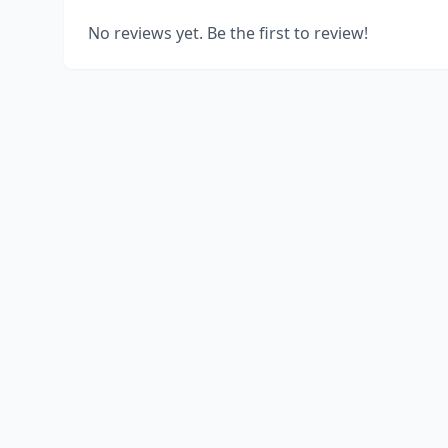
No reviews yet. Be the first to review!