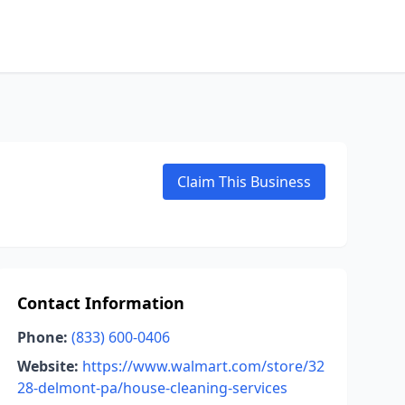
Claim This Business
Contact Information
Phone:
(833) 600-0406
Website:
https://www.walmart.com/store/32
28-delmont-pa/house-cleaning-services