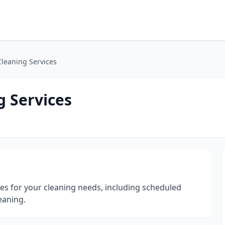
leaning Services
 Services
ces for your cleaning needs, including scheduled
eaning.