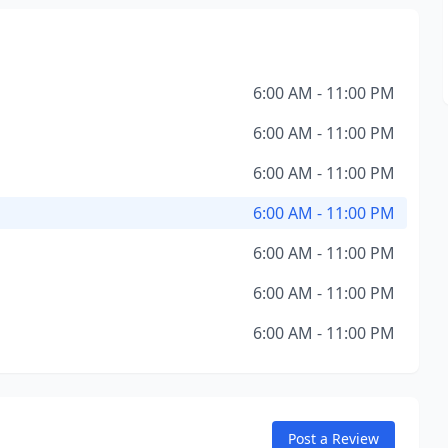
6:00 AM - 11:00 PM
6:00 AM - 11:00 PM
6:00 AM - 11:00 PM
6:00 AM - 11:00 PM
6:00 AM - 11:00 PM
6:00 AM - 11:00 PM
6:00 AM - 11:00 PM
Post a Review