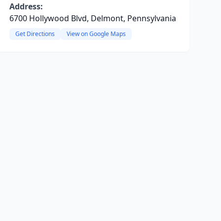
Address:
6700 Hollywood Blvd, Delmont, Pennsylvania
Get Directions
View on Google Maps