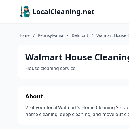
LocalCleaning.net
Home
/
Pennsylvania
/
Delmont
/
Walmart House C
Walmart House Cleaning
House cleaning service
About
Visit your local Walmart's Home Cleaning Servi
home cleaning, deep cleaning, and move out cl