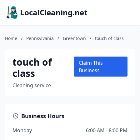
LocalCleaning.net
Home
/
Pennsylvania
/
Greentown
/
touch of class
touch of
Claim This
class
Business
Cleaning service
Business Hours
Monday
6:00 AM - 8:00 PM