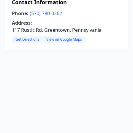
Contact Information
Phone:
(570) 780-0262
Address:
117 Rustic Rd, Greentown, Pennsylvania
Get Directions
View on Google Maps