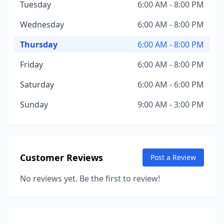
Tuesday
6:00 AM - 8:00 PM
Wednesday
6:00 AM - 8:00 PM
Thursday
6:00 AM - 8:00 PM
Friday
6:00 AM - 8:00 PM
Saturday
6:00 AM - 6:00 PM
Sunday
9:00 AM - 3:00 PM
Customer Reviews
Post a Review
No reviews yet. Be the first to review!