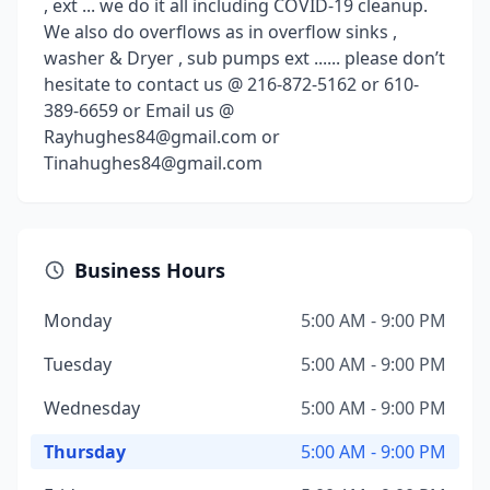
, ext ... we do it all including COVID-19 cleanup.
We also do overflows as in overflow sinks ,
washer & Dryer , sub pumps ext ...... please don’t
hesitate to contact us @ 216-872-5162 or 610-
389-6659 or Email us @
Rayhughes84@gmail.com or
Tinahughes84@gmail.com
Business Hours
Monday
5:00 AM - 9:00 PM
Tuesday
5:00 AM - 9:00 PM
Wednesday
5:00 AM - 9:00 PM
Thursday
5:00 AM - 9:00 PM