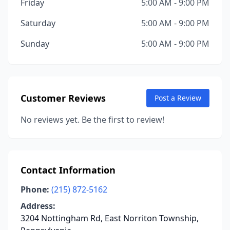
Friday
5:00 AM - 9:00 PM
Saturday
5:00 AM - 9:00 PM
Sunday
5:00 AM - 9:00 PM
Customer Reviews
Post a Review
No reviews yet. Be the first to review!
Contact Information
Phone:
(215) 872-5162
Address:
3204 Nottingham Rd, East Norriton Township,