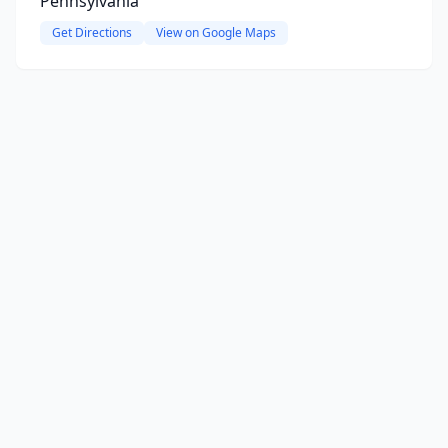
Pennsylvania
Get Directions
View on Google Maps