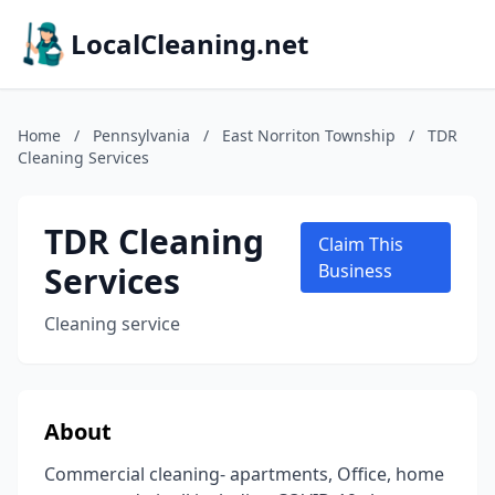
LocalCleaning.net
Home
/
Pennsylvania
/
East Norriton Township
/
TDR
Cleaning Services
TDR Cleaning
Claim This
Services
Business
Cleaning service
About
Commercial cleaning- apartments, Office, home