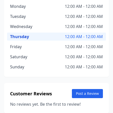
Monday
12:00 AM - 12:00 AM
Tuesday
12:00 AM - 12:00 AM
Wednesday
12:00 AM - 12:00 AM
Thursday
12:00 AM - 12:00 AM
Friday
12:00 AM - 12:00 AM
Saturday
12:00 AM - 12:00 AM
Sunday
12:00 AM - 12:00 AM
Customer Reviews
Post a Review
No reviews yet. Be the first to review!