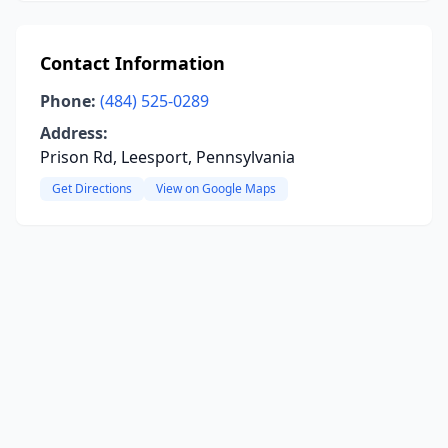
Contact Information
Phone:
(484) 525-0289
Address:
Prison Rd, Leesport, Pennsylvania
Get Directions
View on Google Maps