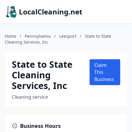
LocalCleaning.net
Home
/
Pennsylvania
/
Leesport
/
State to State
Cleaning Services, Inc
State to State
Claim
Cleaning
This
Business
Services, Inc
Cleaning service
Business Hours