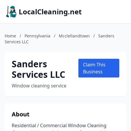
LocalCleaning.net
Home
/
Pennsylvania
/
Mcclellandtown
/
Sanders
Services LLC
Sanders
Claim This
Services LLC
Business
Window cleaning service
About
Residential / Commercial Window Cleaning