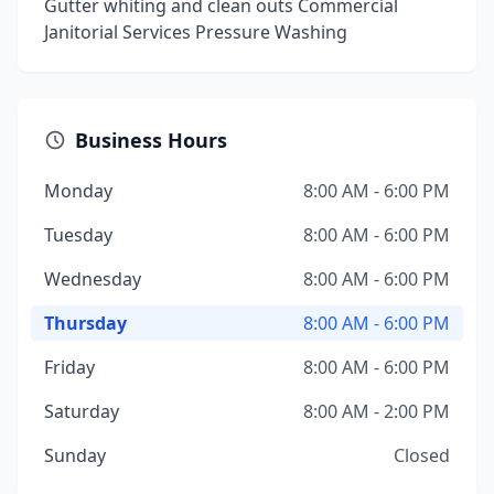
Gutter whiting and clean outs Commercial
Janitorial Services Pressure Washing
Business Hours
Monday
8:00 AM - 6:00 PM
Tuesday
8:00 AM - 6:00 PM
Wednesday
8:00 AM - 6:00 PM
Thursday
8:00 AM - 6:00 PM
Friday
8:00 AM - 6:00 PM
Saturday
8:00 AM - 2:00 PM
Sunday
Closed