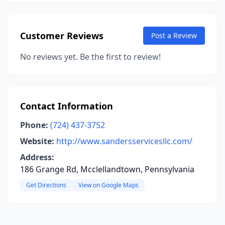
Customer Reviews
Post a Review
No reviews yet. Be the first to review!
Contact Information
Phone:
(724) 437-3752
Website:
http://www.sandersservicesllc.com/
Address:
186 Grange Rd, Mcclellandtown, Pennsylvania
Get Directions
View on Google Maps