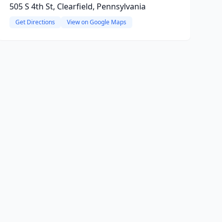
505 S 4th St, Clearfield, Pennsylvania
Get Directions
View on Google Maps