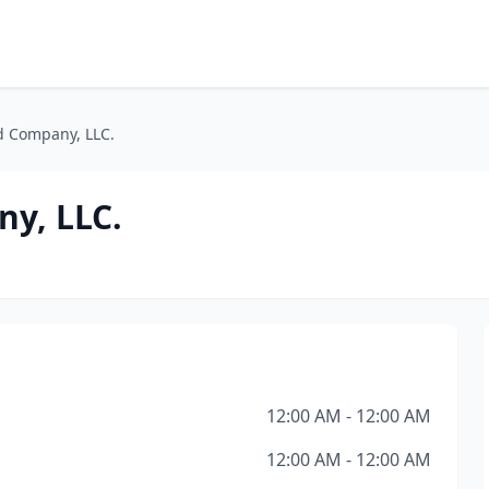
d Company, LLC.
ny, LLC.
12:00 AM - 12:00 AM
12:00 AM - 12:00 AM