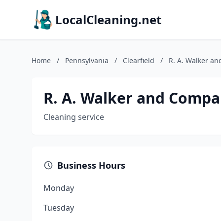
LocalCleaning.net
Home
/
Pennsylvania
/
Clearfield
/
R. A. Walker an
R. A. Walker and Compa
Cleaning service
Business Hours
Monday
Tuesday