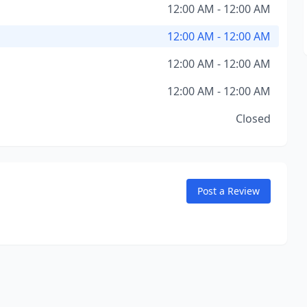
12:00 AM - 12:00 AM
12:00 AM - 12:00 AM
12:00 AM - 12:00 AM
12:00 AM - 12:00 AM
Closed
Post a Review