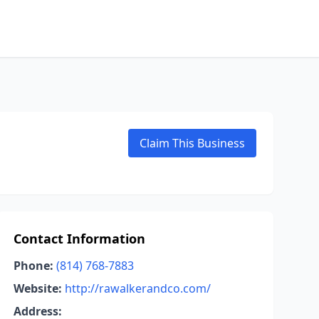
Claim This Business
Contact Information
Phone:
(814) 768-7883
Website:
http://rawalkerandco.com/
Address: