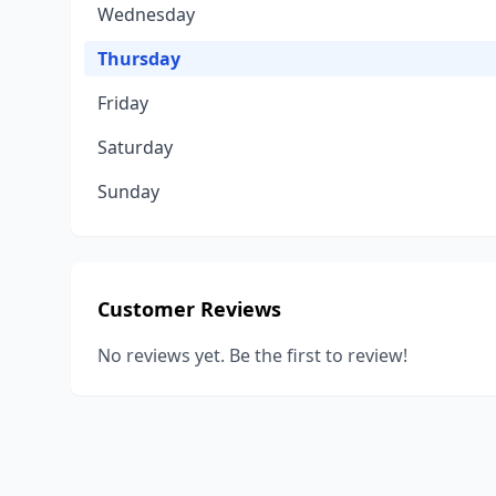
Wednesday
Thursday
Friday
Saturday
Sunday
Customer Reviews
No reviews yet. Be the first to review!