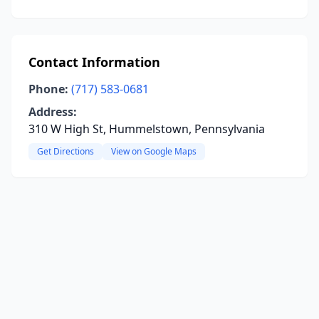
Contact Information
Phone:
(717) 583-0681
Address:
310 W High St, Hummelstown, Pennsylvania
Get Directions
View on Google Maps