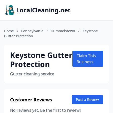
LocalCleaning.net
Home
/
Pennsylvania
/
Hummelstown
/
Keystone
Gutter Protection
Keystone Gutter
Claim This
Protection
Business
Gutter cleaning service
Customer Reviews
Post a Review
No reviews yet. Be the first to review!