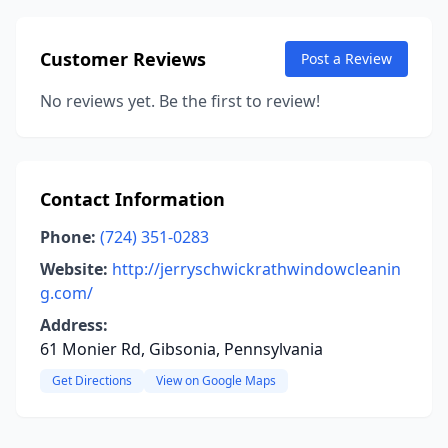
Customer Reviews
Post a Review
No reviews yet. Be the first to review!
Contact Information
Phone:
(724) 351-0283
Website:
http://jerryschwickrathwindowcleanin
g.com/
Address:
61 Monier Rd, Gibsonia, Pennsylvania
Get Directions
View on Google Maps