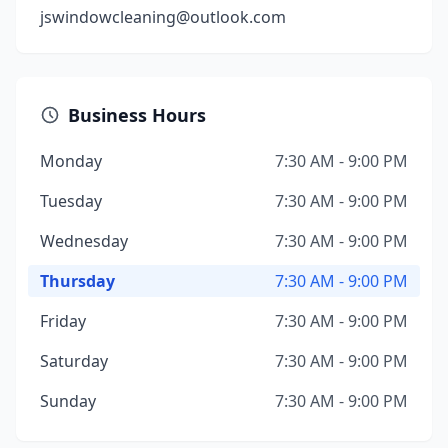
jswindowcleaning@outlook.com
Business Hours
Monday
7:30 AM - 9:00 PM
Tuesday
7:30 AM - 9:00 PM
Wednesday
7:30 AM - 9:00 PM
Thursday
7:30 AM - 9:00 PM
Friday
7:30 AM - 9:00 PM
Saturday
7:30 AM - 9:00 PM
Sunday
7:30 AM - 9:00 PM