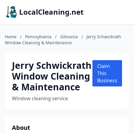
LocalCleaning.net
Home
/
Pennsylvania
/
Gibsonia
/
Jerry Schwickrath
Window Cleaning & Maintenance
Jerry Schwickrath
Claim
Window Cleaning
This
Business
& Maintenance
Window cleaning service
About