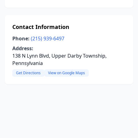
Contact Information
Phone:
(215) 939-6497
Address:
138 N Lynn Blvd, Upper Darby Township,
Pennsylvania
Get Directions
View on Google Maps