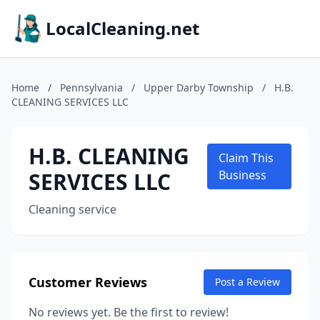
LocalCleaning.net
Home
/
Pennsylvania
/
Upper Darby Township
/
H.B.
CLEANING SERVICES LLC
H.B. CLEANING
Claim This
SERVICES LLC
Business
Cleaning service
Customer Reviews
Post a Review
No reviews yet. Be the first to review!