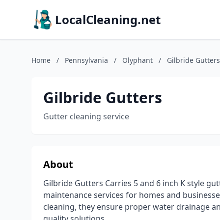
LocalCleaning.net
Home
/
Pennsylvania
/
Olyphant
/
Gilbride Gutters
Gilbride Gutters
Gutter cleaning service
About
Gilbride Gutters Carries 5 and 6 inch K style gu
maintenance services for homes and businesses.
cleaning, they ensure proper water drainage an
quality solutions.