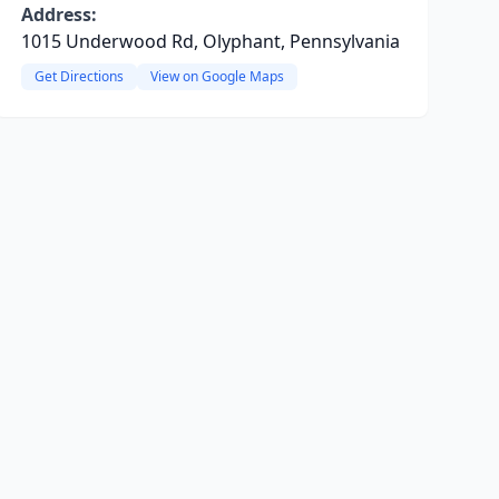
Address:
1015 Underwood Rd, Olyphant, Pennsylvania
Get Directions
View on Google Maps