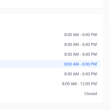
8:00 AM - 6:00 PM
8:00 AM - 6:00 PM
8:00 AM - 6:00 PM
8:00 AM - 6:00 PM
8:00 AM - 6:00 PM
8:00 AM - 12:00 PM
Closed