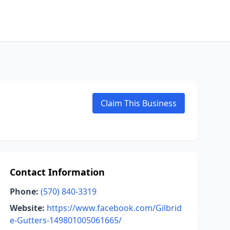
Claim This Business
Contact Information
Phone:
(570) 840-3319
Website:
https://www.facebook.com/Gilbrid
e-Gutters-149801005061665/