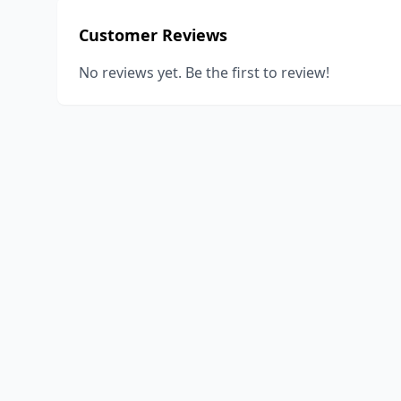
Customer Reviews
No reviews yet. Be the first to review!