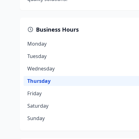
Business Hours
Monday
Tuesday
Wednesday
Thursday
Friday
Saturday
Sunday