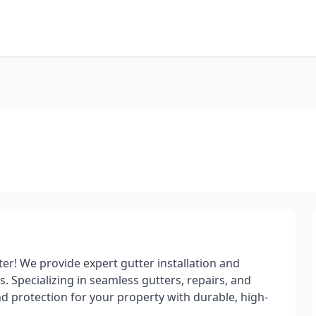
tter! We provide expert gutter installation and
 Specializing in seamless gutters, repairs, and
d protection for your property with durable, high-