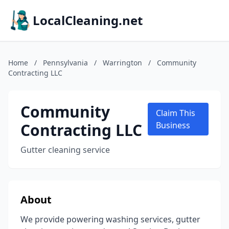
LocalCleaning.net
Home
/
Pennsylvania
/
Warrington
/
Community
Contracting LLC
Community
Claim This
Contracting LLC
Business
Gutter cleaning service
About
We provide powering washing services, gutter