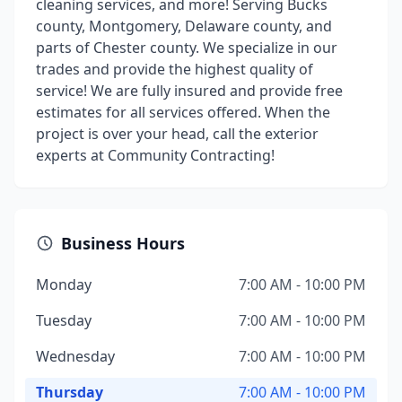
cleaning services, and more! Serving Bucks
county, Montgomery, Delaware county, and
parts of Chester county. We specialize in our
trades and provide the highest quality of
service! We are fully insured and provide free
estimates for all services offered. When the
project is over your head, call the exterior
experts at Community Contracting!
Business Hours
Monday
7:00 AM - 10:00 PM
Tuesday
7:00 AM - 10:00 PM
Wednesday
7:00 AM - 10:00 PM
Thursday
7:00 AM - 10:00 PM