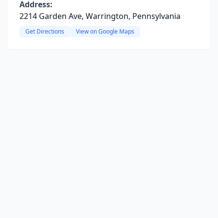
Address:
2214 Garden Ave, Warrington, Pennsylvania
Get Directions
View on Google Maps