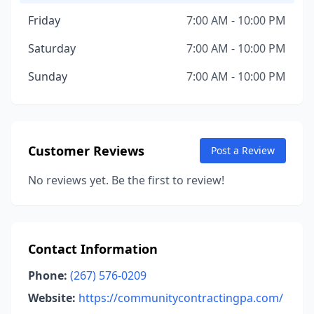
Friday
7:00 AM - 10:00 PM
Saturday
7:00 AM - 10:00 PM
Sunday
7:00 AM - 10:00 PM
Customer Reviews
Post a Review
No reviews yet. Be the first to review!
Contact Information
Phone:
(267) 576-0209
Website:
https://communitycontractingpa.com/