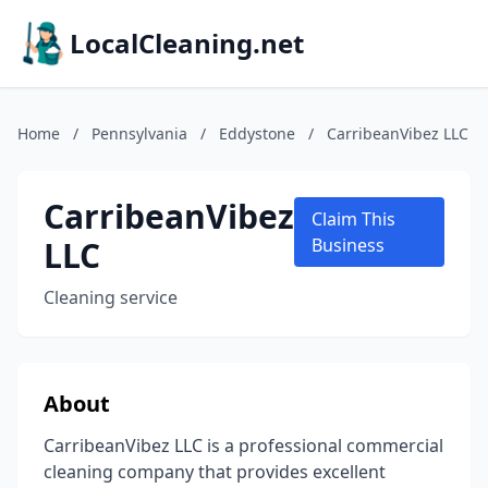
LocalCleaning.net
Home
/
Pennsylvania
/
Eddystone
/
CarribeanVibez LLC
CarribeanVibez
Claim This
LLC
Business
Cleaning service
About
CarribeanVibez LLC is a professional commercial
cleaning company that provides excellent