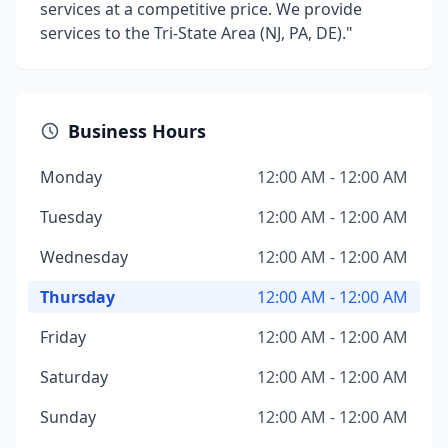
services at a competitive price. We provide
services to the Tri-State Area (NJ, PA, DE)."
Business Hours
Monday
12:00 AM - 12:00 AM
Tuesday
12:00 AM - 12:00 AM
Wednesday
12:00 AM - 12:00 AM
Thursday
12:00 AM - 12:00 AM
Friday
12:00 AM - 12:00 AM
Saturday
12:00 AM - 12:00 AM
Sunday
12:00 AM - 12:00 AM