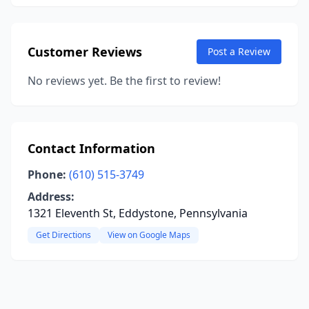
Customer Reviews
Post a Review
No reviews yet. Be the first to review!
Contact Information
Phone:
(610) 515-3749
Address:
1321 Eleventh St, Eddystone, Pennsylvania
Get Directions
View on Google Maps