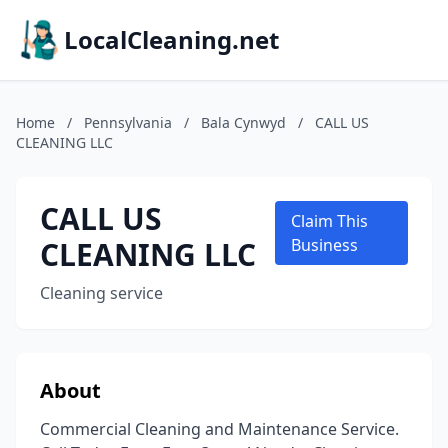
LocalCleaning.net
Home
/
Pennsylvania
/
Bala Cynwyd
/
CALL US
CLEANING LLC
CALL US
Claim This
CLEANING LLC
Business
Cleaning service
About
Commercial Cleaning and Maintenance Service.