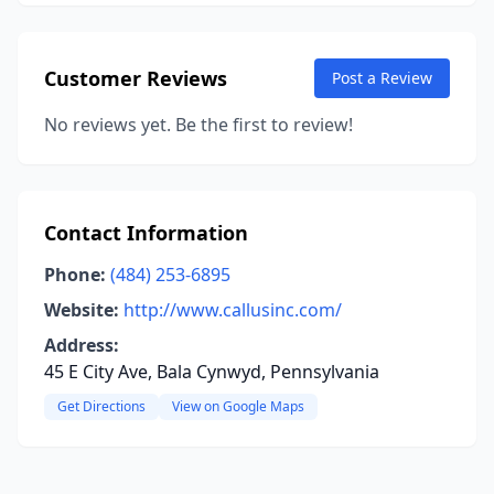
Customer Reviews
Post a Review
No reviews yet. Be the first to review!
Contact Information
Phone:
(484) 253-6895
Website:
http://www.callusinc.com/
Address:
45 E City Ave, Bala Cynwyd, Pennsylvania
Get Directions
View on Google Maps