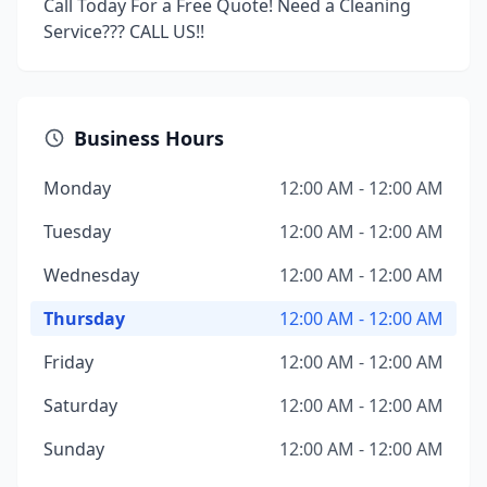
Call Today For a Free Quote! Need a Cleaning
Service??? CALL US!!
Business Hours
Monday
12:00 AM - 12:00 AM
Tuesday
12:00 AM - 12:00 AM
Wednesday
12:00 AM - 12:00 AM
Thursday
12:00 AM - 12:00 AM
Friday
12:00 AM - 12:00 AM
Saturday
12:00 AM - 12:00 AM
Sunday
12:00 AM - 12:00 AM