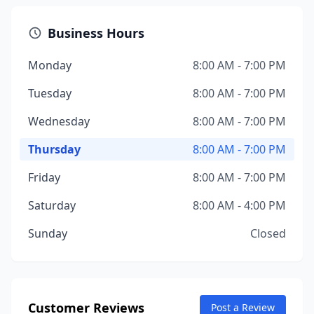
Business Hours
Monday
8:00 AM - 7:00 PM
Tuesday
8:00 AM - 7:00 PM
Wednesday
8:00 AM - 7:00 PM
Thursday
8:00 AM - 7:00 PM
Friday
8:00 AM - 7:00 PM
Saturday
8:00 AM - 4:00 PM
Sunday
Closed
Customer Reviews
Post a Review