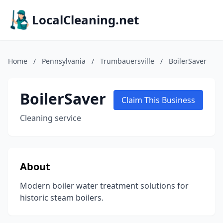
LocalCleaning.net
Home
/
Pennsylvania
/
Trumbauersville
/
BoilerSaver
BoilerSaver
Claim This Business
Cleaning service
About
Modern boiler water treatment solutions for
historic steam boilers.