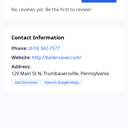
No reviews yet. Be the first to review!
Contact Information
Phone:
(610) 342-7577
Website:
http://boilersaver.com/
Address:
120 Main St N, Trumbauersville, Pennsylvania
Get Directions
View on Google Maps