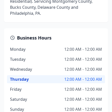
Residential). Servicing Montgomery County,
Bucks County, Delaware County and
Philadelphia, PA.
Business Hours
Monday
12:00 AM - 12:00 AM
Tuesday
12:00 AM - 12:00 AM
Wednesday
12:00 AM - 12:00 AM
Thursday
12:00 AM - 12:00 AM
Friday
12:00 AM - 12:00 AM
Saturday
12:00 AM - 12:00 AM
Sunday
12:00 AM - 12:00 AM