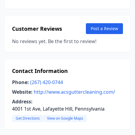
Customer Reviews
Post a Review
No reviews yet. Be the first to review!
Contact Information
Phone:
(267) 420-0744
Website:
http://www.acsguttercleaning.com/
Address:
4001 1st Ave, Lafayette Hill, Pennsylvania
Get Directions
View on Google Maps