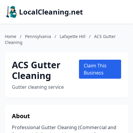
LocalCleaning.net
Home
/
Pennsylvania
/
Lafayette Hill
/
ACS Gutter
Cleaning
ACS Gutter
Claim This
Cleaning
Business
Gutter cleaning service
About
Professional Gutter Cleaning (Commercial and