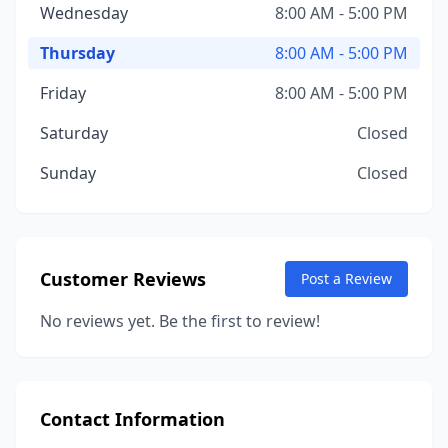
Wednesday
8:00 AM - 5:00 PM
Thursday
8:00 AM - 5:00 PM
Friday
8:00 AM - 5:00 PM
Saturday
Closed
Sunday
Closed
Customer Reviews
Post a Review
No reviews yet. Be the first to review!
Contact Information