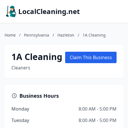
LocalCleaning.net
Home
/
Pennsylvania
/
Hazleton
/
1A Cleaning
1A Cleaning
Claim This Business
Cleaners
Business Hours
Monday
8:00 AM - 5:00 PM
Tuesday
8:00 AM - 5:00 PM