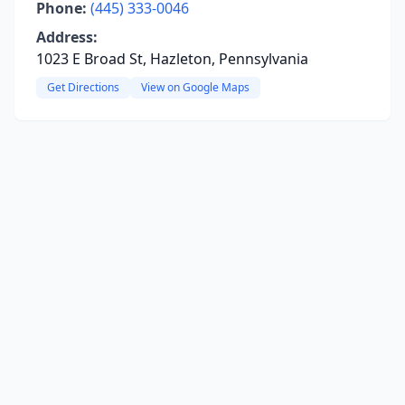
Phone:
(445) 333-0046
Address:
1023 E Broad St, Hazleton, Pennsylvania
Get Directions
View on Google Maps