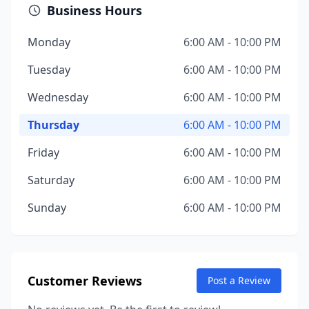
Business Hours
Monday
6:00 AM - 10:00 PM
Tuesday
6:00 AM - 10:00 PM
Wednesday
6:00 AM - 10:00 PM
Thursday
6:00 AM - 10:00 PM
Friday
6:00 AM - 10:00 PM
Saturday
6:00 AM - 10:00 PM
Sunday
6:00 AM - 10:00 PM
Customer Reviews
Post a Review