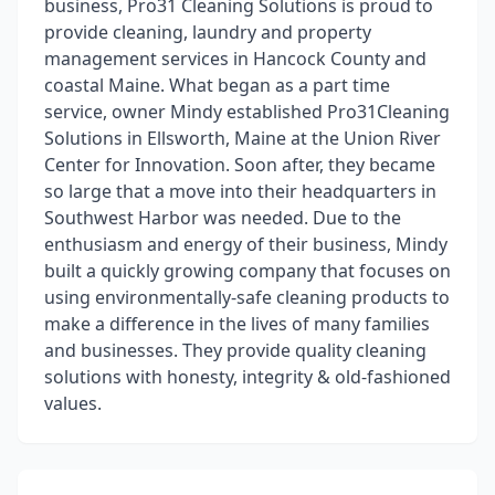
business, Pro31 Cleaning Solutions is proud to
provide cleaning, laundry and property
management services in Hancock County and
coastal Maine. What began as a part time
service, owner Mindy established Pro31Cleaning
Solutions in Ellsworth, Maine at the Union River
Center for Innovation. Soon after, they became
so large that a move into their headquarters in
Southwest Harbor was needed. Due to the
enthusiasm and energy of their business, Mindy
built a quickly growing company that focuses on
using environmentally-safe cleaning products to
make a difference in the lives of many families
and businesses. They provide quality cleaning
solutions with honesty, integrity & old-fashioned
values.