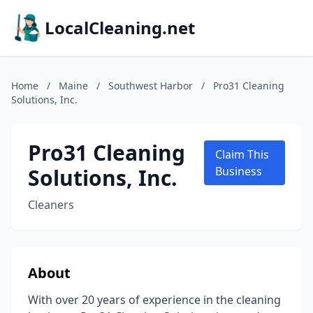
LocalCleaning.net
Home
/
Maine
/
Southwest Harbor
/
Pro31 Cleaning
Solutions, Inc.
Pro31 Cleaning
Claim This
Solutions, Inc.
Business
Cleaners
About
With over 20 years of experience in the cleaning