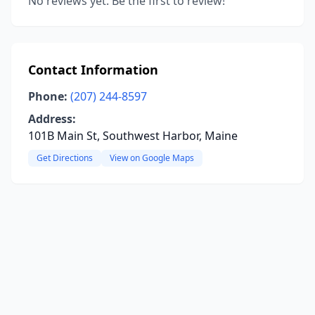
No reviews yet. Be the first to review!
Contact Information
Phone:
(207) 244-8597
Address:
101B Main St, Southwest Harbor, Maine
Get Directions
View on Google Maps